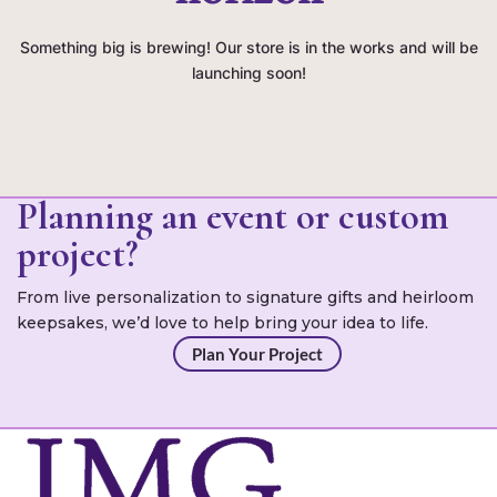
Something big is brewing! Our store is in the works and will be
launching soon!
Planning an event or custom
project?
From live personalization to signature gifts and heirloom
keepsakes, we’d love to help bring your idea to life.
Plan Your Project