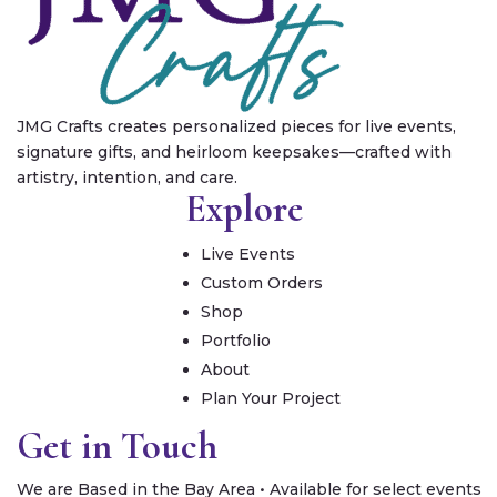
JMG Crafts creates personalized pieces for live events,
signature gifts, and heirloom keepsakes—crafted with
artistry, intention, and care.
Explore
Live Events
Custom Orders
Shop
Portfolio
About
Plan Your Project
Get in Touch
We are Based in the Bay Area • Available for select events