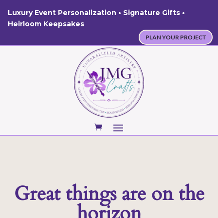
Luxury Event Personalization • Signature Gifts •
Heirloom Keepsakes
PLAN YOUR PROJECT
Great things are on the
horizon